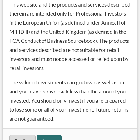
risk premia becomes much less appealing (refer to –
This website and the products and services described
‘
The Most Important Chart You’ve Ignored
’ for
therein are intended only for Professional Investors
details).
in the European Union (as defined under Annex II of
MiFID II) and the United Kingdom (as defined in the
So, that virtuous circle now risks turning into a vicious
FCA Conduct of Business Sourcebook). The products
cycle of capital outflows leading to falling asset prices,
higher volatility, FX depreciation and stressed balance
and services described are not suitable for retail
sheets, all driving even more outflows.
investors and must not be accessed or relied upon by
retail investors.
The focus so far has been on countries like Argentina,
which have the weakest economic situations and have
The value of investments can go down as well as up
been forced to raise interest rates to defend their
and you may receive back less than the amount you
currencies. Argentina has so far hiked its key central
invested. You should only invest if you are prepared
bank interest rate to a massive 60% but that still hasn’t
to lose some or all of your investment. Future returns
stopped the Argentine peso from depreciating by 87%
are not guaranteed.
in the past 4 months.
At least that makes a holiday to Argentina a lot