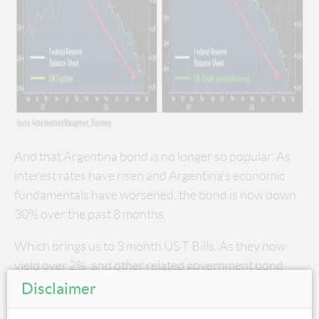
And that Argentina bond is no longer so popular. As
interest rates have risen and Argentina’s economic
fundamentals have worsened, the bond is now down
30% over the past 8 months.
Which brings us to 3 month US T Bills. As they now
yield over 2%, and other related government bond
yields have risen, the prospect of continuing to reach
Disclaimer
for yield by lending to EM credits at historically low