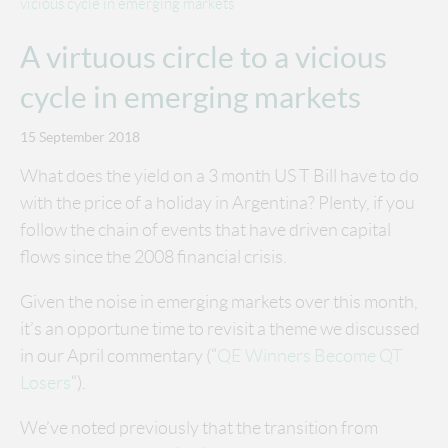
vicious cycle in emerging markets
A virtuous circle to a vicious
cycle in emerging markets
15 September 2018
What does the yield on a 3 month US T Bill have to do
with the price of a holiday in Argentina? Plenty, if you
follow the chain of events that have driven capital
flows since the 2008 financial crisis.
Given the noise in emerging markets over this month,
it’s an opportune time to revisit a theme we discussed
in our April commentary (“
QE Winners Become QT
Losers
“).
We’ve noted previously that the transition from