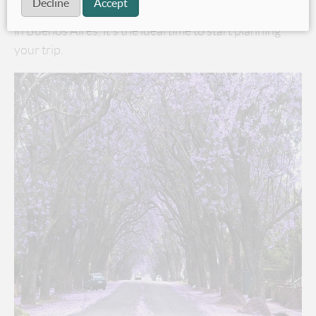
Decline
Accept
cheaper, and with November being Jacaranda season
in Buenos Aires, it’s the ideal time to start planning
your trip.