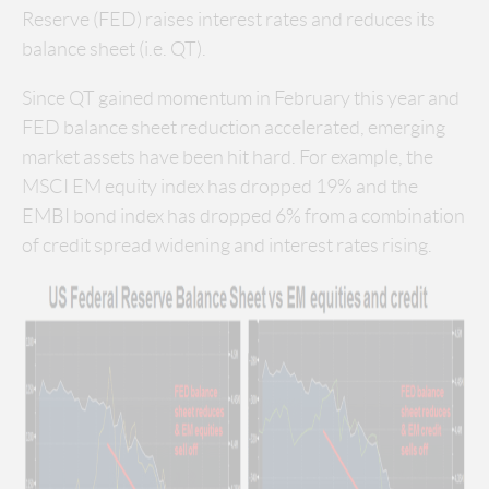
Reserve (FED) raises interest rates and reduces its
balance sheet (i.e. QT).
Since QT gained momentum in February this year and
FED balance sheet reduction accelerated, emerging
market assets have been hit hard. For example, the
MSCI EM equity index has dropped 19% and the
EMBI bond index has dropped 6% from a combination
of credit spread widening and interest rates rising.