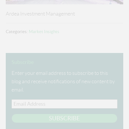
Ardea Investment Management
Categories:
Market Insights
Subscribe
Enter your email address to subscribe to this
blog and receive notifications of new content by
email.
Email
Address
SUBSCRIBE