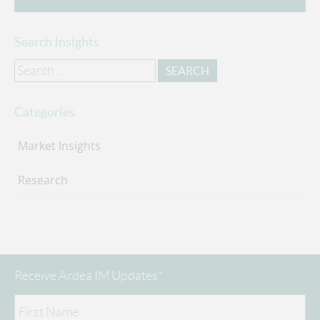
Search Insights
Search
for:
Categories
Market Insights
Research
Receive Ardea IM Updates*