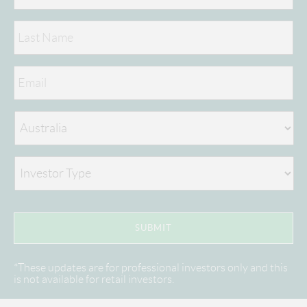
*These updates are for professional investors only and this
is not available for retail investors.