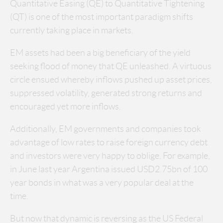
Quantitative Easing (QE) to Quantitative Tightening
(QT) is one of the most important paradigm shifts
currently taking place in markets.
EM assets had been a big beneficiary of the yield
seeking flood of money that QE unleashed. A virtuous
circle ensued whereby inflows pushed up asset prices,
suppressed volatility, generated strong returns and
encouraged yet more inflows.
Additionally, EM governments and companies took
advantage of low rates to raise foreign currency debt
and investors were very happy to oblige. For example,
in June last year Argentina issued USD2.75bn of 100
year bonds in what was a very popular deal at the
time.
But now that dynamic is reversing as the US Federal