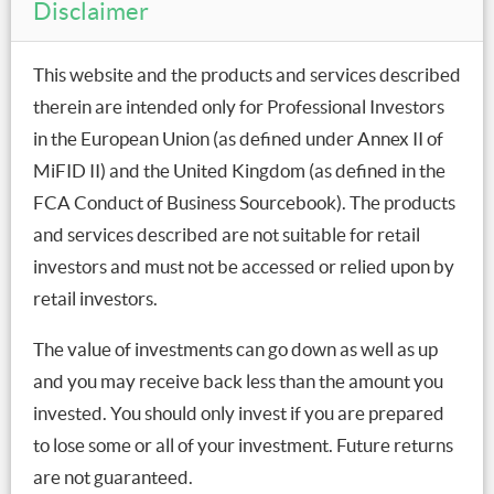
Disclaimer
same time interest rates are low. This has kept interest
payments as a share of disposable income relatively
This website and the products and services described
stable over recent years, and helped lower risks from
therein are intended only for Professional Investors
higher debt levels.
in the European Union (as defined under Annex II of
The RBA is also likely to consider energy costs and
MiFID II) and the United Kingdom (as defined in the
debt levels in determining whether additional policy
FCA Conduct of Business Sourcebook). The products
support is needed. This approach was evident in the
and services described are not suitable for retail
RBA’s treatment of out of cycle mortgage rate
investors and must not be accessed or relied upon by
increases, which saw the cash rate kept lower to offset
retail investors.
this. Even with RBA support, however, over the longer
term the loss of income to higher energy costs will
The value of investments can go down as well as up
require greater gains in productivity growth, in order
and you may receive back less than the amount you
to maintain current living standards and see them rise
invested. You should only invest if you are prepared
over time.
to lose some or all of your investment. Future returns
are not guaranteed.
Tamar Hamlyn, Portfolio Manager, Macroeconomics