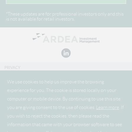
*These updates are for professional investors only and this
is not available for retail investors.
PRIVACY
DISCLAIMER
We use cookies to help us improve the browsing
experience for you. The cookie is stored locally on your
CONDITIONS OF USE
computer or mobile device. By continuing to use this site
SITEMAP
you are giving consent to the use of cookies.
Learn more
. If
REMUNERATION DISCLOSURE
you wish to reject the cookies, then please read the
information that came with your browser software to see
FIDANTE