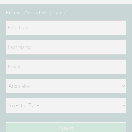
Receive Ardea IM Updates*