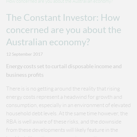
How concerned are you about the Australian economy?
The Constant Investor: How
concerned are you about the
Australian economy?
12 September 2017
Energy costs set to curtail disposable income and
business profits
There is is no getting around the reality that rising
energy costs represent a headwind for growth and
consumption, especially in an environment of elevated
household debt levels. At the same time however, the
RBA is well aware of these risks, and the downside
from these developments will likely feature in the