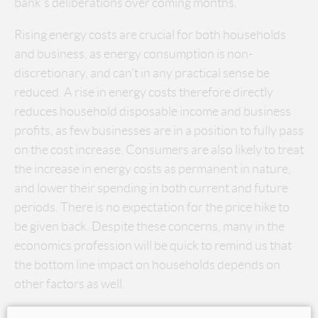
bank’s deliberations over coming months.
Rising energy costs are crucial for both households
and business, as energy consumption is non-
discretionary, and can’t in any practical sense be
reduced. A rise in energy costs therefore directly
reduces household disposable income and business
profits, as few businesses are in a position to fully pass
on the cost increase. Consumers are also likely to treat
the increase in energy costs as permanent in nature,
and lower their spending in both current and future
periods. There is no expectation for the price hike to
be given back. Despite these concerns, many in the
economics profession will be quick to remind us that
the bottom line impact on households depends on
other factors as well.
Household debt levels are extremely high, but at the