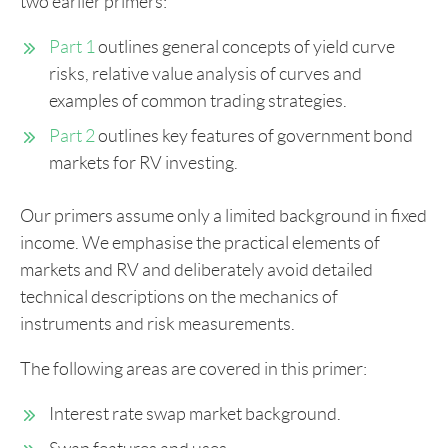
two earlier primers:
Part 1
outlines general concepts of yield curve
risks, relative value analysis of curves and
examples of common trading strategies.
Part 2
outlines key features of government bond
markets for RV investing.
Our primers assume only a limited background in fixed
income. We emphasise the practical elements of
markets and RV and deliberately avoid detailed
technical descriptions on the mechanics of
instruments and risk measurements.
The following areas are covered in this primer:
Interest rate swap market background.