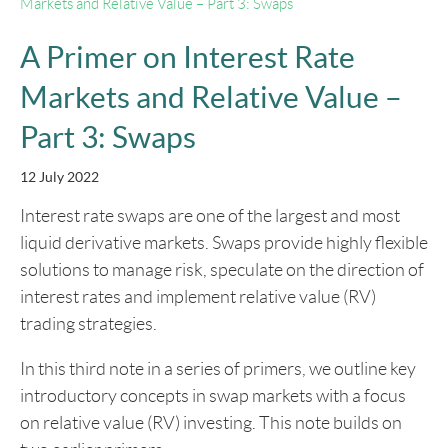
Markets and Relative Value – Part 3: Swaps
A Primer on Interest Rate
Markets and Relative Value –
Part 3: Swaps
12 July 2022
Interest rate swaps are one of the largest and most
liquid derivative markets. Swaps provide highly flexible
solutions to manage risk, speculate on the direction of
interest rates and implement relative value (RV)
trading strategies.
In this third note in a series of primers, we outline key
introductory concepts in swap markets with a focus
on relative value (RV) investing. This note builds on