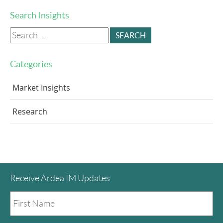
Search Insights
Search
for:
Categories
Market Insights
Research
Receive Ardea IM Updates