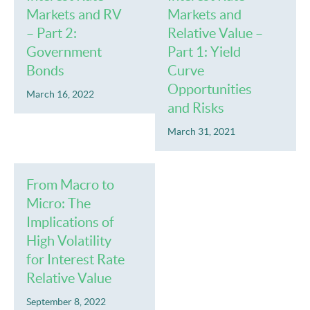
Markets and RV
Markets and
– Part 2:
Relative Value –
Government
Part 1: Yield
Bonds
Curve
Opportunities
March 16, 2022
and Risks
March 31, 2021
From Macro to
Micro: The
Implications of
High Volatility
for Interest Rate
Relative Value
September 8, 2022