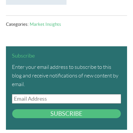
Categories:
Market Insights
Subscribe
Enter your email address to subscribe to this
blog and receive notifications of new content by
email.
Email
Address
SUBSCRIBE