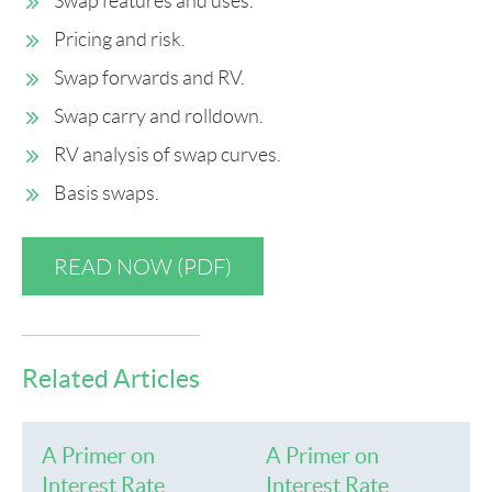
Swap features and uses.
Pricing and risk.
Swap forwards and RV.
Swap carry and rolldown.
RV analysis of swap curves.
Basis swaps.
READ NOW (PDF)
Related Articles
A Primer on
A Primer on
Interest Rate
Interest Rate