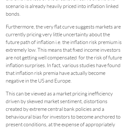
scenario is already heavily priced into inflation linked
bonds.
Furthermore, the very flat curve suggests markets are
currently pricing very little uncertainty about the
future path of inflation i.e. the inflation risk premium is
extremely low. This means that fixed income investors
are not getting well compensated for the risk of future
inflation surprises. In fact, various studies have found
that inflation risk premia have actually become
negative in the US and Europe.
This can be viewed as a market pricing inefficiency
driven by skewed market sentiment, distortions
created by extreme central bank policies and a
behavioural bias for investors to become anchored to
present conditions, at the expense of appropriately