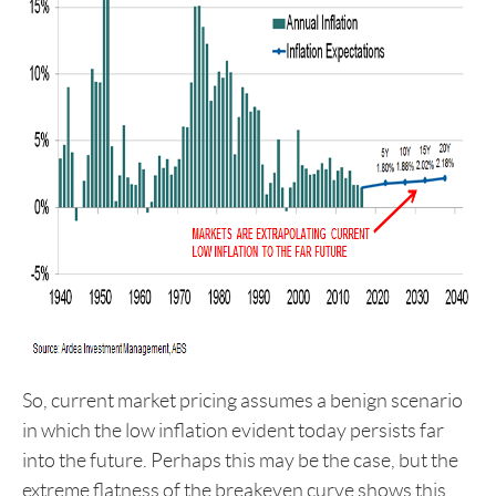
So, current market pricing assumes a benign scenario
in which the low inflation evident today persists far
into the future. Perhaps this may be the case, but the
extreme flatness of the breakeven curve shows this