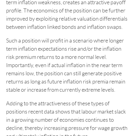
term inflation weakness, creates an attractive payoff
profile. The economics of the position can be further
improved by exploiting relative valuation differentials
between inflation linked bonds and inflation swaps.
Such a position will profit in a scenario where longer
term inflation expectations rise and/or the inflation
risk premium returns to a more normal level.
Importantly, even if actual inflation in the near term
remains low, the position can still generate positive
returns as long as future inflation risk premia remain
stable or increase from currently extreme levels.
Adding to the attractiveness of these types of
positions recent data shows that labour market slack
in a growing number of economies continues to
decline, thereby increasing pressure for wage growth