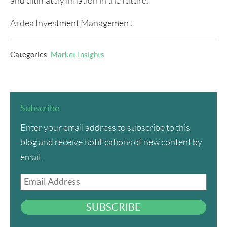
and ultimately inflation in the future.
Ardea Investment Management
Categories:
Market Insights
Subscribe
Enter your email address to subscribe to this
blog and receive notifications of new content by
email.
Email
Address
SUBSCRIBE