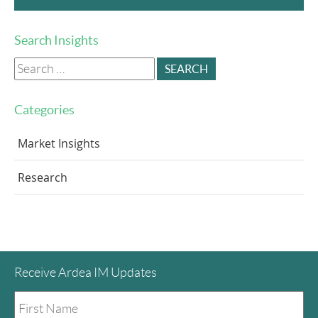
Search Insights
Search
for:
Categories
Market Insights
Research
Receive Ardea IM Updates