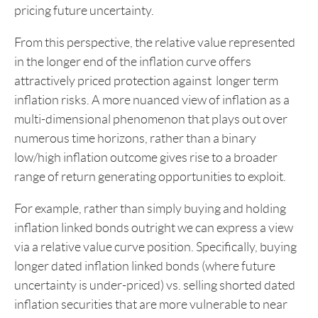
pricing future uncertainty.
From this perspective, the relative value represented
in the longer end of the inflation curve offers
attractively priced protection against longer term
inflation risks. A more nuanced view of inflation as a
multi-dimensional phenomenon that plays out over
numerous time horizons, rather than a binary
low/high inflation outcome gives rise to a broader
range of return generating opportunities to exploit.
For example, rather than simply buying and holding
inflation linked bonds outright we can express a view
via a relative value curve position. Specifically, buying
longer dated inflation linked bonds (where future
uncertainty is under-priced) vs. selling shorted dated
inflation securities that are more vulnerable to near