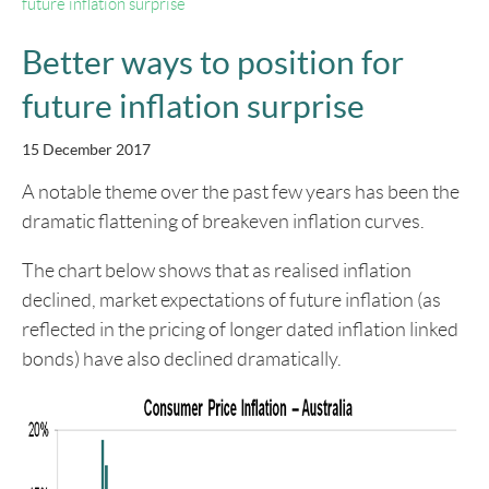
future inflation surprise
Better ways to position for
future inflation surprise
15 December 2017
A notable theme over the past few years has been the
dramatic flattening of breakeven inflation curves.
The chart below shows that as realised inflation
declined, market expectations of future inflation (as
reflected in the pricing of longer dated inflation linked
bonds) have also declined dramatically.