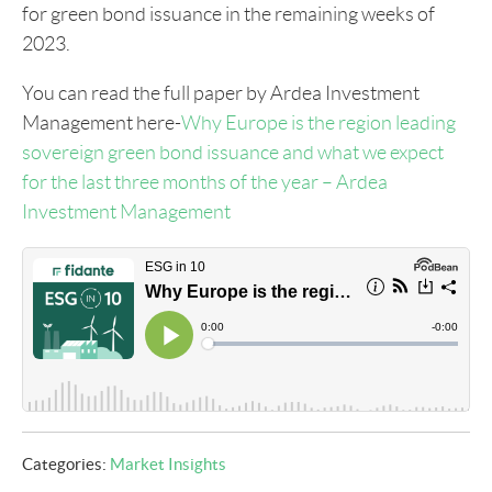
for green bond issuance in the remaining weeks of
2023.
You can read the full paper by Ardea Investment
Management here-
Why Europe is the region leading
sovereign green bond issuance and what we expect
for the last three months of the year – Ardea
Investment Management
Categories:
Market Insights