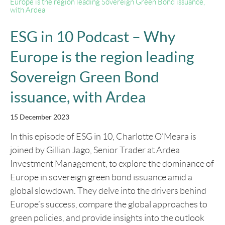
Europe is the region leading Sovereign Green Bond issuance,
with Ardea
ESG in 10 Podcast – Why
Europe is the region leading
Sovereign Green Bond
issuance, with Ardea
15 December 2023
In this episode of ESG in 10, Charlotte O’Meara is
joined by Gillian Jago, Senior Trader at Ardea
Investment Management, to explore the dominance of
Europe in sovereign green bond issuance amid a
global slowdown. They delve into the drivers behind
Europe’s success, compare the global approaches to
green policies, and provide insights into the outlook