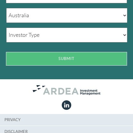
PRIVACY
DISCLAIMER