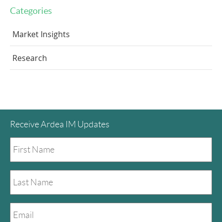
Categories
Market Insights
Research
Receive Ardea IM Updates