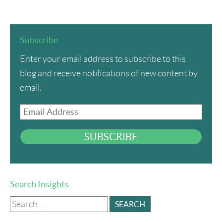
Subscribe
Enter your email address to subscribe to this
blog and receive notifications of new content by
email.
Email
Address
SUBSCRIBE
Search Insights
Search
for: