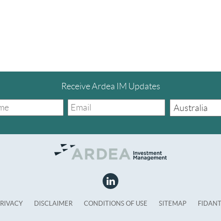
Receive Ardea IM Updates
RIVACY
DISCLAIMER
CONDITIONS OF USE
SITEMAP
FIDAN