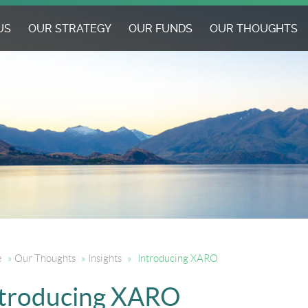
US
OUR STRATEGY
OUR FUNDS
OUR THOUGHTS
e
»
Our Thoughts
»
Insights
»
Introducing XARO
ntroducing XARO