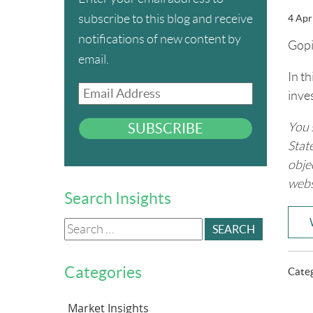
subscribe to this blog and receive
4 Apr
notifications of new content by
Gopi
email.
In t
Email
inve
Address
SUBSCRIBE
You 
Stat
obje
webs
Search Insights
Search
for:
Categories
Cate
Market Insights