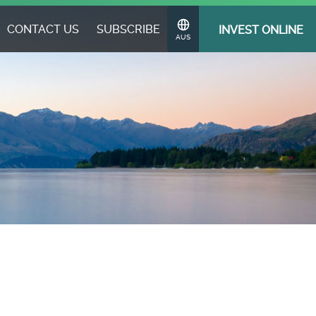
CONTACT US
SUBSCRIBE
INVEST ONLINE
Change
AUS
Region