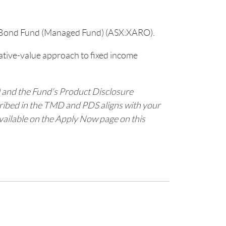
 Bond Fund (Managed Fund) (ASX:XARO).
lative-value approach to fixed income
 and the Fund’s Product Disclosure
cribed in the TMD and PDS aligns with your
available on the Apply Now page on this