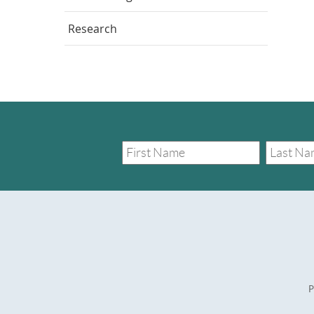
Research
P