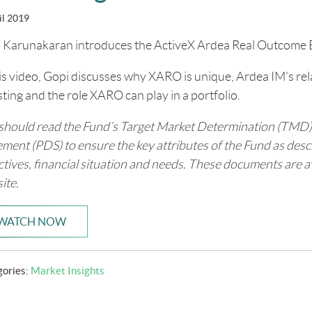
il 2019
 Karunakaran introduces the ActiveX Ardea Real Outcome
his video, Gopi discusses why XARO is unique, Ardea IM’s re
sting and the role XARO can play in a portfolio.
should read the Fund’s Target Market Determination (TMD)
ement (PDS) to ensure the key attributes of the Fund as des
ctives, financial situation and needs. These documents are 
ite.
WATCH NOW
gories:
Market Insights