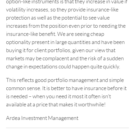
option-like instruments is that they increase in value if
volatility increases, so they provide insurance-like
protection as well as the potential to see value
increases from the position even prior to needing the
insurance-like benefit. We are seeing cheap
optionality present in large quantities and have been
buying it for client portfolios, given our view that
markets may be complacent and the risk of a sudden
change in expectations could happen quite quickly.
This reflects good portfolio management and simple
common sense. It is better to have insurance before it
is needed – when you need it most it often isn’t
available at a price that makes it worthwhile!
Ardea Investment Management