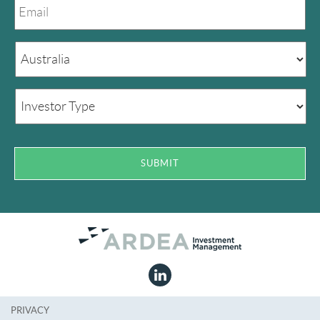
PRIVACY