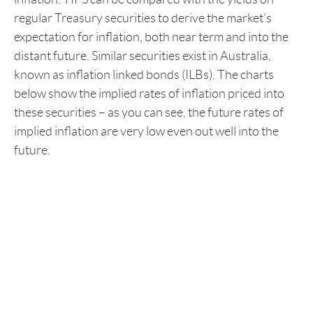
regular Treasury securities to derive the market’s
expectation for inflation, both near term and into the
distant future. Similar securities exist in Australia,
known as inflation linked bonds (ILBs). The charts
below show the implied rates of inflation priced into
these securities – as you can see, the future rates of
implied inflation are very low even out well into the
future.