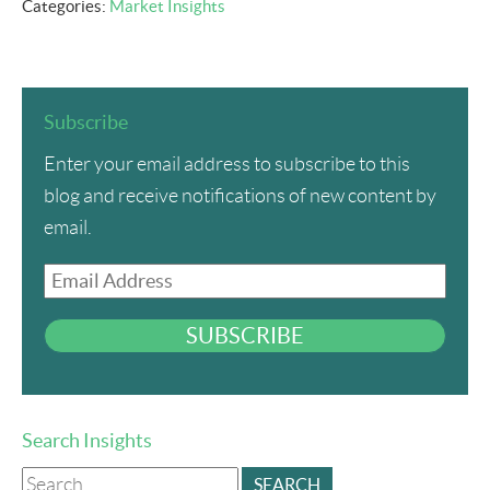
Categories:
Market Insights
Subscribe
Enter your email address to subscribe to this
blog and receive notifications of new content by
email.
Email
Address
SUBSCRIBE
Search Insights
Search