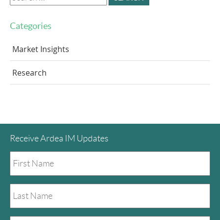
for:
Categories
Market Insights
Research
Receive Ardea IM Updates