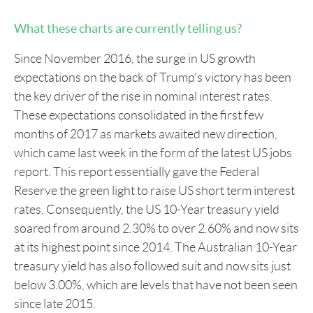
What these charts are currently telling us?
Since November 2016, the surge in US growth
expectations on the back of Trump’s victory has been
the key driver of the rise in nominal interest rates.
These expectations consolidated in the first few
months of 2017 as markets awaited new direction,
which came last week in the form of the latest US jobs
report. This report essentially gave the Federal
Reserve the green light to raise US short term interest
rates. Consequently, the US 10-Year treasury yield
soared from around 2.30% to over 2.60% and now sits
at its highest point since 2014. The Australian 10-Year
treasury yield has also followed suit and now sits just
below 3.00%, which are levels that have not been seen
since late 2015.