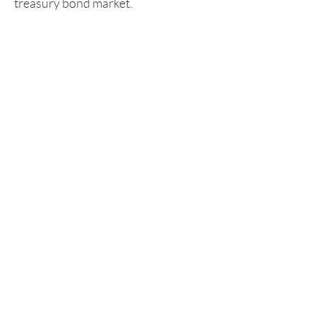
treasury bond market.