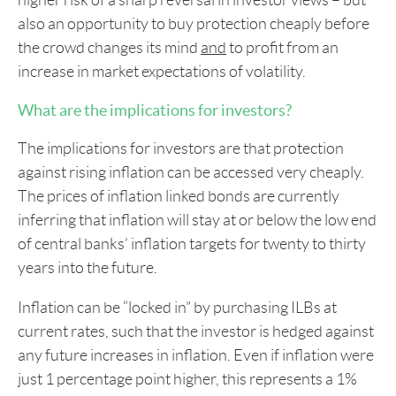
higher risk of a sharp reversal in investor views – but
also an opportunity to buy protection cheaply before
the crowd changes its mind
and
to profit from an
increase in market expectations of volatility.
What are the implications for investors?
The implications for investors are that protection
against rising inflation can be accessed very cheaply.
The prices of inflation linked bonds are currently
inferring that inflation will stay at or below the low end
of central banks’ inflation targets for twenty to thirty
years into the future.
Inflation can be “locked in” by purchasing ILBs at
current rates, such that the investor is hedged against
any future increases in inflation. Even if inflation were
just 1 percentage point higher, this represents a 1%