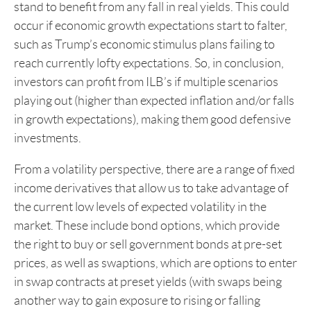
stand to benefit from any fall in real yields. This could
occur if economic growth expectations start to falter,
such as Trump’s economic stimulus plans failing to
reach currently lofty expectations. So, in conclusion,
investors can profit from ILB’s if multiple scenarios
playing out (higher than expected inflation and/or falls
in growth expectations), making them good defensive
investments.
From a volatility perspective, there are a range of fixed
income derivatives that allow us to take advantage of
the current low levels of expected volatility in the
market. These include bond options, which provide
the right to buy or sell government bonds at pre-set
prices, as well as swaptions, which are options to enter
in swap contracts at preset yields (with swaps being
another way to gain exposure to rising or falling