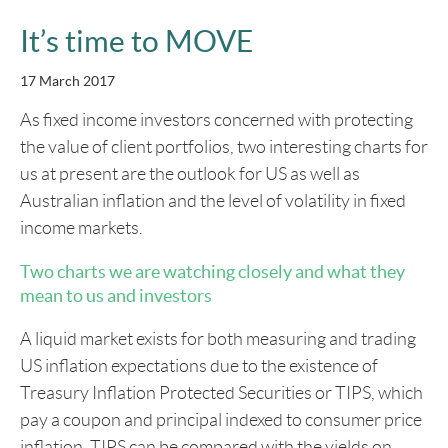
It’s time to MOVE
17 March 2017
As fixed income investors concerned with protecting
the value of client portfolios, two interesting charts for
us at present are the outlook for US as well as
Australian inflation and the level of volatility in fixed
income markets.
Two charts we are watching closely and what they
mean to us and investors
A liquid market exists for both measuring and trading
US inflation expectations due to the existence of
Treasury Inflation Protected Securities or TIPS, which
pay a coupon and principal indexed to consumer price
inflation. TIPS can be compared with the yields on