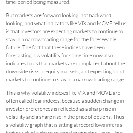
time-period being measured.
But markets are forward looking, not backward
looking, and what indicators like VIX and MOVE tell us
is that investors are expecting markets to continue to
stay in a narrow trading range for the foreseeable
future. The fact that these indices have been
forecasting low volatility for some time now also
indicates to us that markets are complacent about the
downside risks in equity markets, and expecting bond
markets to continue to stay in a narrow trading range.
This is why volatility indexes like VIX and MOVE are
often called fear indexes, because a sudden change in
investor preferences is reflected as a sharp rise in
volatility and a sharp rise in the price of options. Thus,
a volatility graph that is sitting at record lows infers a