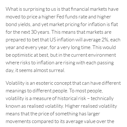
What is surprising to us is that financial markets have
moved to price a higher Fed funds rate and higher
bond yields, and yet market pricing for inflation is flat
for the next 30 years. This means that markets are
prepared to bet that US inflation will average 2%, each
year and every year, for a very long time. This would
be optimistic at best, but in the current environment
where risks to inflation are rising with each passing
day, it seems almost surreal.
Volatility is an esoteric concept that can have different
meanings to different people. To most people,
volatility is a measure of historical risk – technically
known as realised volatility. Higher realised volatility
means that the price of something has larger
movements compared to its average value over the