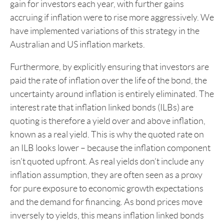
gain for investors each year, with further gains
accruing if inflation were to rise more aggressively. We
have implemented variations of this strategy in the
Australian and US inflation markets.
Furthermore, by explicitly ensuring that investors are
paid the rate of inflation over the life of the bond, the
uncertainty around inflation is entirely eliminated. The
interest rate that inflation linked bonds (ILBs) are
quoting is therefore a yield over and above inflation,
known as a real yield. This is why the quoted rate on
an ILB looks lower – because the inflation component
isn’t quoted upfront. As real yields don’t include any
inflation assumption, they are often seen as a proxy
for pure exposure to economic growth expectations
and the demand for financing. As bond prices move
inversely to yields, this means inflation linked bonds