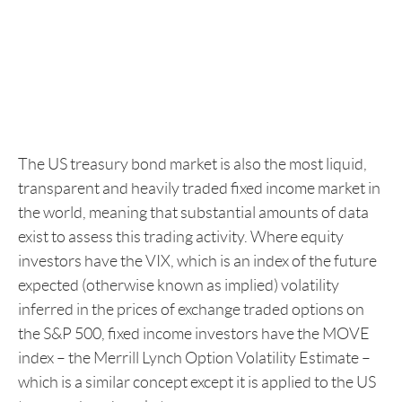
The US treasury bond market is also the most liquid,
transparent and heavily traded fixed income market in
the world, meaning that substantial amounts of data
exist to assess this trading activity. Where equity
investors have the VIX, which is an index of the future
expected (otherwise known as implied) volatility
inferred in the prices of exchange traded options on
the S&P 500, fixed income investors have the MOVE
index – the Merrill Lynch Option Volatility Estimate –
which is a similar concept except it is applied to the US