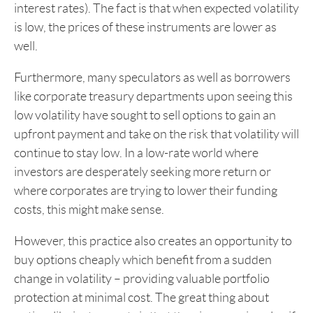
interest rates). The fact is that when expected volatility
is low, the prices of these instruments are lower as
well.
Furthermore, many speculators as well as borrowers
like corporate treasury departments upon seeing this
low volatility have sought to sell options to gain an
upfront payment and take on the risk that volatility will
continue to stay low. In a low-rate world where
investors are desperately seeking more return or
where corporates are trying to lower their funding
costs, this might make sense.
However, this practice also creates an opportunity to
buy options cheaply which benefit from a sudden
change in volatility – providing valuable portfolio
protection at minimal cost. The great thing about