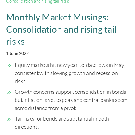
Consolidation and rising tail risks
Monthly Market Musings:
Consolidation and rising tail
risks
1 June 2022
Equity markets hit new year-to-date lows in May,
consistent with slowing growth and recession
risks.
Growth concerns support consolidation in bonds,
but inflation is yet to peak and central banks seem
some distance from a pivot.
Tail risks for bonds are substantial in both
directions.