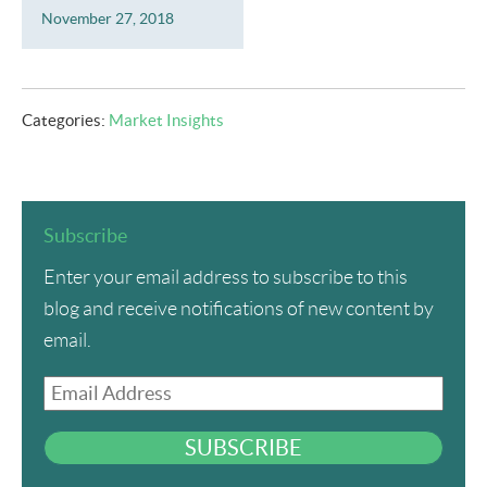
November 27, 2018
Categories:
Market Insights
Subscribe
Enter your email address to subscribe to this
blog and receive notifications of new content by
email.
Email
Address
SUBSCRIBE