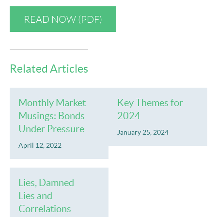
READ NOW (PDF)
Related Articles
Monthly Market
Key Themes for
Musings: Bonds
2024
Under Pressure
January 25, 2024
April 12, 2022
Lies, Damned
Lies and
Correlations