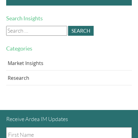
Search Insights
Search
for:
Categories
Market Insights
Research
Receive Ardea IM Updates