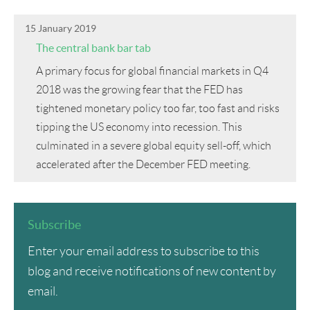
15 January 2019
The central bank bar tab
A primary focus for global financial markets in Q4
2018 was the growing fear that the FED has
tightened monetary policy too far, too fast and risks
tipping the US economy into recession. This
culminated in a severe global equity sell-off, which
accelerated after the December FED meeting.
Subscribe
Enter your email address to subscribe to this
blog and receive notifications of new content by
email.