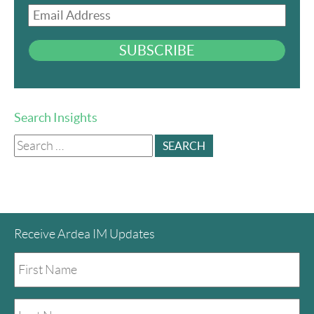
Email
Address
SUBSCRIBE
Search Insights
Search
for:
Receive Ardea IM Updates