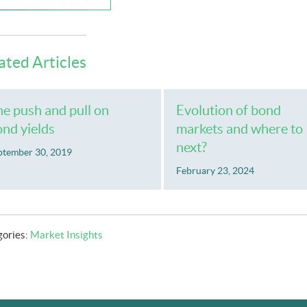
ated Articles
e push and pull on
Evolution of bond
nd yields
markets and where to
next?
ptember 30, 2019
February 23, 2024
gories:
Market Insights