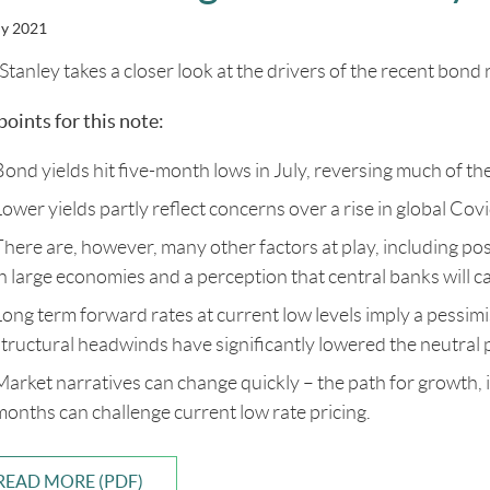
ly 2021
Stanley takes a closer look at the drivers of the recent bond r
points for this note:
Bond yields hit five-month lows in July, reversing much of t
Lower yields partly reflect concerns over a rise in global Co
There are, however, many other factors at play, including pos
in large economies and a perception that central banks will ca
Long term forward rates at current low levels imply a pessimi
structural headwinds have significantly lowered the neutral p
Market narratives can change quickly – the path for growth,
months can challenge current low rate pricing.
READ MORE (PDF)