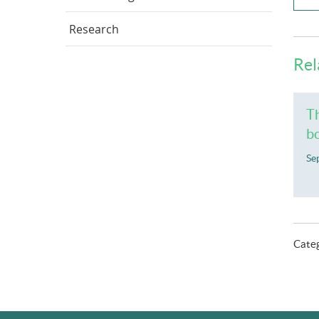
Research
Rel
Th
bo
Se
Cate