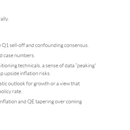
ally.
he Q1 sell-off and confounding consensus.
vid case numbers.
itioning technicals, a sense of data “peaking”
p upside inflation risks.
stic outlook for growth or a view that
olicy rate.
 inflation and QE tapering over coming