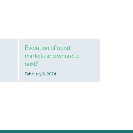
Evolution of bond
markets and where to
next?
February 2, 2024