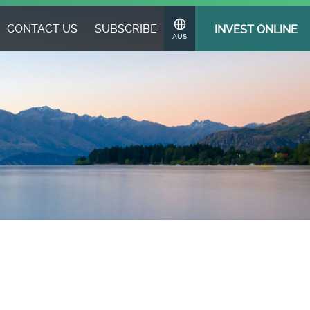
CONTACT US
SUBSCRIBE
INVEST ONLINE
Change
AUS
Region