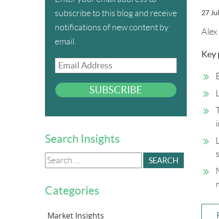
subscribe to this blog and receive
27 Ju
notifications of new content by
Alex 
email.
Key 
Email
Address
SUBSCRIBE
Search Insights
Search
for:
Categories
Market Insights