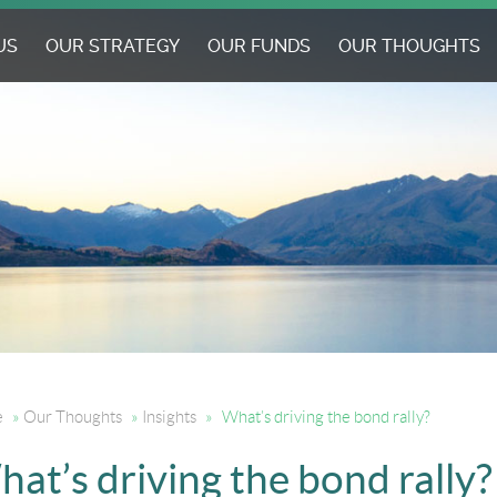
US
OUR STRATEGY
OUR FUNDS
OUR THOUGHTS
e
»
Our Thoughts
»
Insights
»
What’s driving the bond rally?
at’s driving the bond rally?