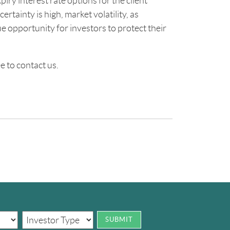
piry interest rate options for the client
rtainty is high, market volatility, as
e opportunity for investors to protect their
e to contact us.