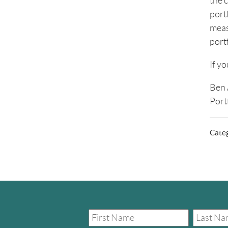
the c
portf
meas
portf
If y
Ben 
Port
Cate