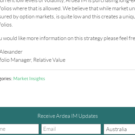
urrent low levels of volatility, Ardea IM is purchasing long-ex
olios where that is allowed. We believe that while market unce
ured by option markets, is quite low and this creates a uniqu
olios.
ou would like more information on this strategy please feel fre
Alexander
folio Manager, Relative Value
gories:
Market Insights
Receive Ardea IM Updates