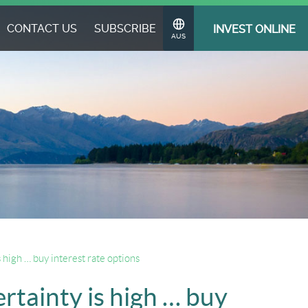
CONTACT US
SUBSCRIBE
INVEST ONLINE
Change
AUS
Region
s high … buy interest rate options
ertainty is high … buy