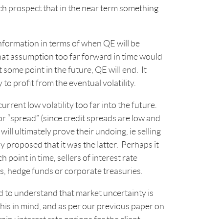
ch prospect that in the near term something
information in terms of when QE will be
that assumption too far forward in time would
some point in the future, QE will end. It
to profit from the eventual volatility.
urrent low volatility too far into the future.
or “spread” (since credit spreads are low and
 will ultimately prove their undoing, ie selling
 proposed that it was the latter. Perhaps it
 point in time, sellers of interest rate
rs, hedge funds or corporate treasuries.
 to understand that market uncertainty is
h this in mind, and as per our previous paper on