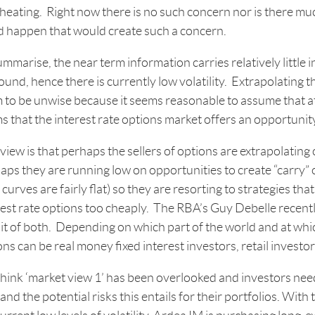
heating. Right now there is no such concern nor is there mu
d happen that would create such a concern.
ummarise, the near term information carries relatively little 
und, hence there is currently low volatility. Extrapolating 
 to be unwise because it seems reasonable to assume that at 
s that the interest rate options market offers an opportunity 
iew is that perhaps the sellers of options are extrapolating c
aps they are running low on opportunities to create “carry” 
 curves are fairly flat) so they are resorting to strategies that
rest rate options too cheaply. The RBA’s Guy Debelle recently
bit of both. Depending on which part of the world and at which
ons can be real money fixed interest investors, retail investo
hink ‘market view 1’ has been overlooked and investors need
and the potential risks this entails for their portfolios. Wit