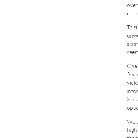
over
coul
To s
unwo
seem
seem
One v
Perh
yield
inte
is a 
opti
We t
high 