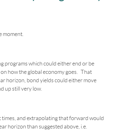
he moment.
ing programs which could either end or be
ng on how the global economy goes. That
year horizon, bond yields could either move
d up still very low.
nt times, and extrapolating that forward would
ar horizon than suggested above, i.e.