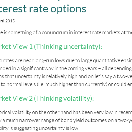
terest rate options
ril 2015
e is something of a conundrum in interest rate markets at t
ket View 1 (Thinking uncertainty):
 rates are near long-run lows due to large quantitative eas
nded in a significant way in the coming years – all dependi
s that uncertainty is relatively high and on let’s say a two-
to normal levels (i.e. much higher than currently) or could en
ket View 2 (Thinking volatility):
orical volatility on the other hand has been very low in rece
y a much narrower range of bond yield outcomes on a two-ye
ility is suggesting uncertainty is low.