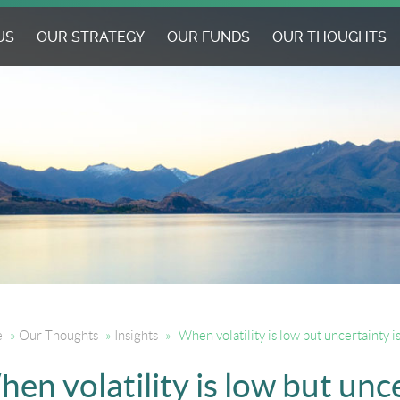
US
OUR STRATEGY
OUR FUNDS
OUR THOUGHTS
e
»
Our Thoughts
»
Insights
»
When volatility is low but uncertainty i
en volatility is low but unc