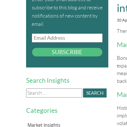
in
subscribe to this blog and receive
notifications of new content by
10 Ap
email.
Ther
Email
Mar
Address
SUBSCRIBE
Bond
expa
mean
Search Insights
back 
Search
Mar
for:
Hist
Categories
impl
volat
Market Insights