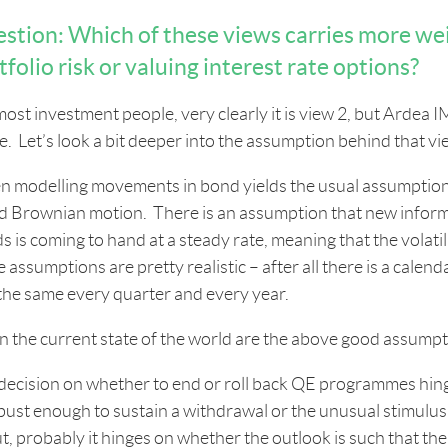
stion: Which of these views carries more we
tfolio risk or valuing interest rate options?
most investment people, very clearly it is view 2, but Arde
e. Let’s look a bit deeper into the assumption behind that vi
 modelling movements in bond yields the usual assumption i
ed Brownian motion. There is an assumption that new inform
s is coming to hand at a steady rate, meaning that the volatil
 assumptions are pretty realistic – after all there is a calen
 the same every quarter and every year.
n the current state of the world are the above good assumpti
decision on whether to end or roll back QE programmes hin
obust enough to sustain a withdrawal or the unusual stimulus. 
t, probably it hinges on whether the outlook is such that th