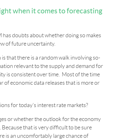
ight when it comes to forecasting
a IM has doubts about whether doing so makes
ew of future uncertainty.
s that there is a random walk involving so-
ation relevant to the supply and demand for
ity is consistent over time. Most of the time
dar of economic data releases that is more or
ons for today’s interest rate markets?
ges or whether the outlook for the economy
Because that is very difficult to be sure
ere is an uncomfortably large chance of