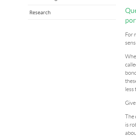
Que
Research
por
For 
sens
When
call
bond
these
less
Give
The 
is r
abou