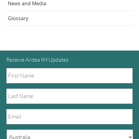
News and Media
Glossary
Receive Ardea IM Updates