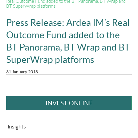
Real Outcome Fund added to the BT Panorama, BT Wrap and
BT SuperWrap platforms
Press Release: Ardea IM’s Real
Outcome Fund added to the
BT Panorama, BT Wrap and BT
SuperWrap platforms
31 January 2018
INVEST ONLINE
Insights