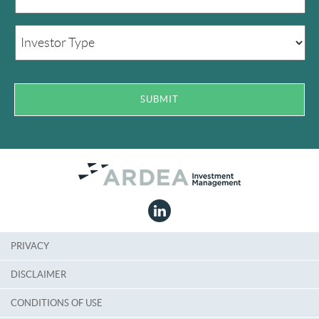
PRIVACY
DISCLAIMER
CONDITIONS OF USE