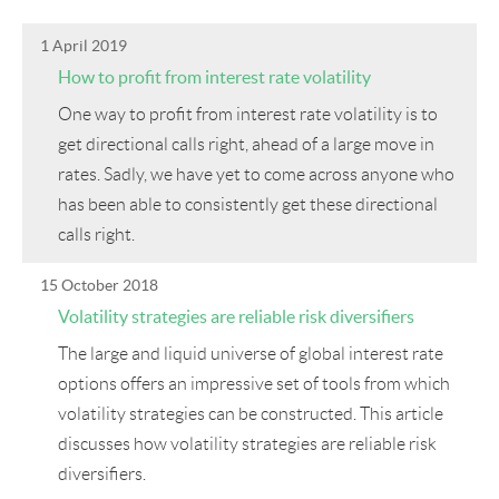
1 April 2019
How to profit from interest rate volatility
One way to profit from interest rate volatility is to
get directional calls right, ahead of a large move in
rates. Sadly, we have yet to come across anyone who
has been able to consistently get these directional
calls right.
15 October 2018
Volatility strategies are reliable risk diversifiers
The large and liquid universe of global interest rate
options offers an impressive set of tools from which
volatility strategies can be constructed. This article
discusses how volatility strategies are reliable risk
diversifiers.