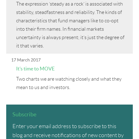
The expression ‘steady as a rock’ is associated with
stability, steadfastness and reliability. The kinds of
characteristics that fund managers like to co-opt
into their firm names. In financial markets
uncertainty is always present; it’s just the degree of
it that varies.
17 March 2017
It’s time to MOVE
Two charts we are watching closely and what they
mean to us and investors.
Subscribe
Enter your email address to subscribe to this
blog and receive notifications of new content by