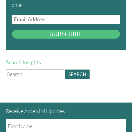
email.
Email
Address
SUBSCRIBE
Search Insights
Search
for:
Receive Ardea IM Updates