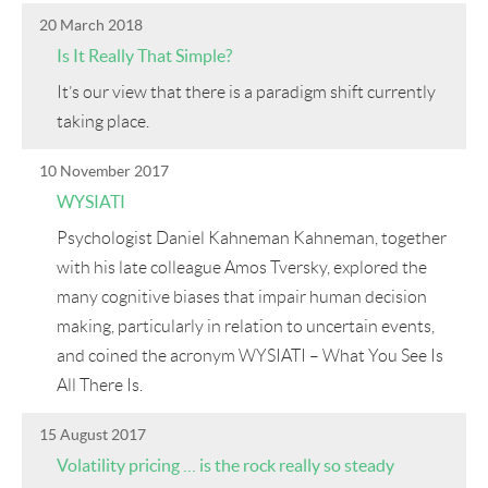
20 March 2018
Is It Really That Simple?
It’s our view that there is a paradigm shift currently
taking place.
10 November 2017
WYSIATI
Psychologist Daniel Kahneman Kahneman, together
with his late colleague Amos Tversky, explored the
many cognitive biases that impair human decision
making, particularly in relation to uncertain events,
and coined the acronym WYSIATI – What You See Is
All There Is.
15 August 2017
Volatility pricing … is the rock really so steady