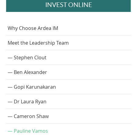
INVEST ONLINE
Why Choose Ardea IM
Meet the Leadership Team
Stephen Clout
Ben Alexander
Gopi Karunakaran
Dr Laura Ryan
Cameron Shaw
Pauline Vamos