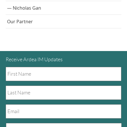
Nicholas Gan
Our Partner
Receive Ardea IM Updates