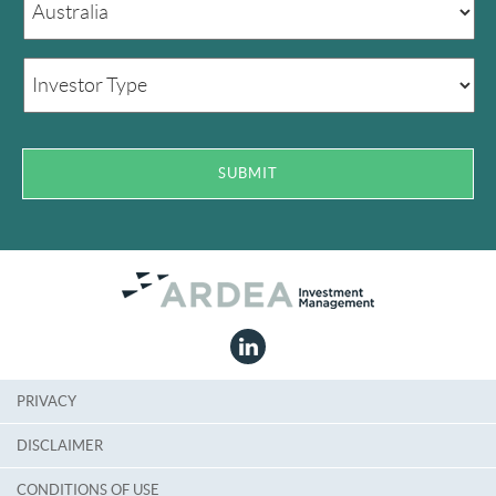
PRIVACY
DISCLAIMER
CONDITIONS OF USE