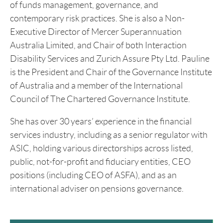
of funds management, governance, and
contemporary risk practices. She is also a Non-
Executive Director of Mercer Superannuation
Australia Limited, and Chair of both Interaction
Disability Services and Zurich Assure Pty Ltd. Pauline
is the President and Chair of the Governance Institute
of Australia and a member of the International
Council of The Chartered Governance Institute.
She has over 30 years’ experience in the financial
services industry, including as a senior regulator with
ASIC, holding various directorships across listed,
public, not-for-profit and fiduciary entities, CEO
positions (including CEO of ASFA), and as an
international adviser on pensions governance.