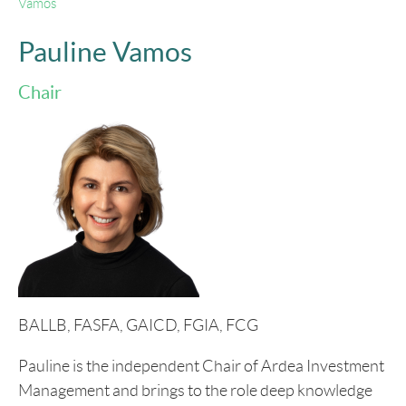
Vamos
Pauline Vamos
Chair
BALLB, FASFA, GAICD, FGIA, FCG
Pauline is the independent Chair of Ardea Investment
Management and brings to the role deep knowledge